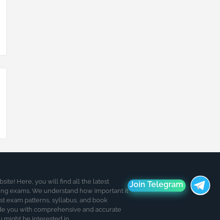
te! Here, you will find all the latest
Join Telegram
ding exams. We understand how important it
est exam patterns, syllabus, and book
de you with comprehensive and accurate
u might be interested in.