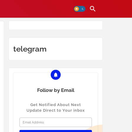
telegram
Follow by Email
Get Notified About Next
Update Direct to Your inbox