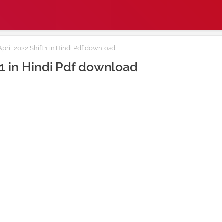
ril 2022 Shift 1 in Hindi Pdf download
 1 in Hindi Pdf download