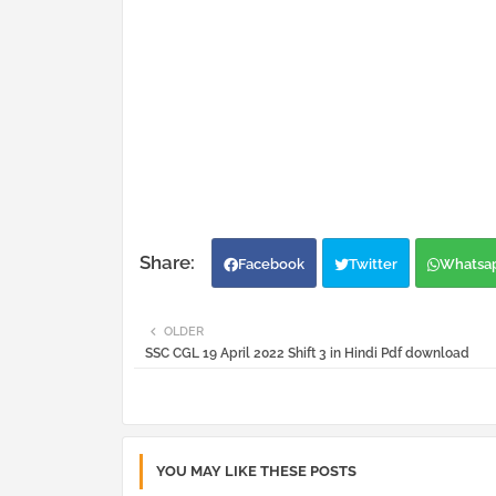
Facebook
Twitter
Whatsa
OLDER
SSC CGL 19 April 2022 Shift 3 in Hindi Pdf download
YOU MAY LIKE THESE POSTS