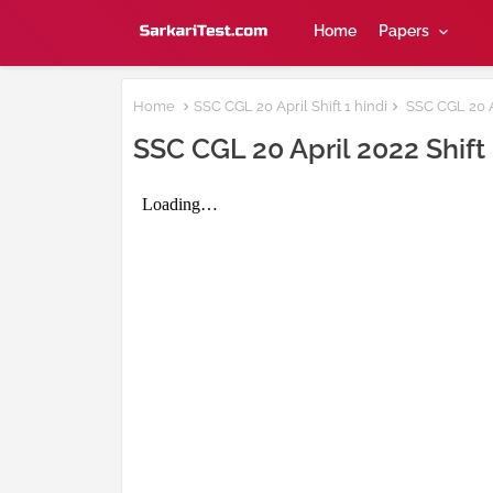
Home
Papers
Home
SSC CGL 20 April Shift 1 hindi
SSC CGL 20 Ap
SSC CGL 20 April 2022 Shift