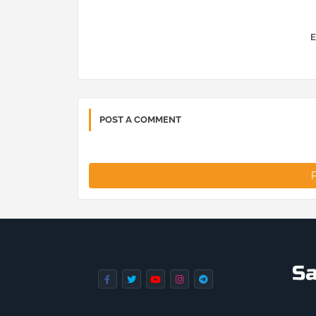
E
POST A COMMENT