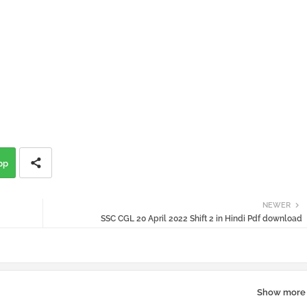
pp
NEWER
SSC CGL 20 April 2022 Shift 2 in Hindi Pdf download
Show more