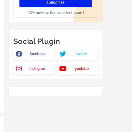
* We promise that we don't spam !
Social Plugin
facebook
twitter
instagram
youtube