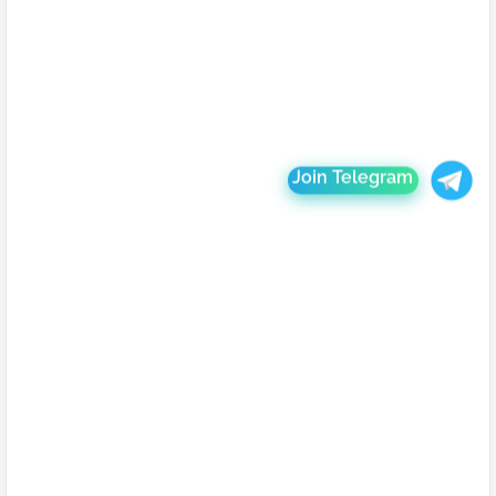
Join Telegram