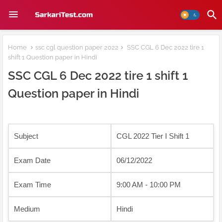
Home
ssc cgl question paper 2022
SSC CGL 6 Dec 2022 tire 1
shift 1 Question paper in Hindi
SSC CGL 6 Dec 2022 tire 1 shift 1
Question paper in Hindi
Subject
CGL 2022 Tier I Shift 1
Exam Date
06/12/2022
Exam Time
9:00 AM - 10:00 PM
Medium
Hindi