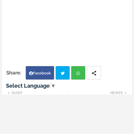
Facebook
Select Language
▼
Twi
Wh
OLDER
NEWER
SSC CGL 5 Dec 2022 tire 1 shift 4
SSC CGL 6 Dec 2022 tire 1 shift 2
tter
atsa
Question paper in Hindi
Question paper in Hindi
pp